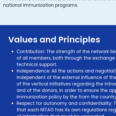
national immunization programs.
Values and Principles
Contribution: The strength of the network lie
of all members, both through the exchange
technical support.
Independence: All the actions and negotiati
independent of the external influence of th
of the vertical initiatives regarding the int
and of the donors, in order to ensure the ap
immunization policy by the from the country
Respect for autonomy and confidentiality: 
that each NITAG has its own regulations r