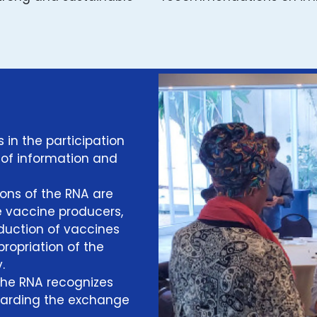
s in the participation
 of information and
ons of the RNA are
e vaccine producers,
roduction of vaccines
propriation of the
.
The RNA recognizes
egarding the exchange