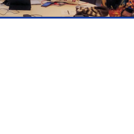
July 2022
 9 representatives
 4 years volunteer position
t is elected by consensus and is also a member of