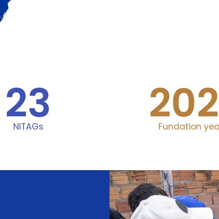
23
202
NITAGs
Fundation yea