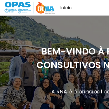
Pular para o conteúdo principal
Início
BEM-VINDO À 
CONSULTIVOS N
A RNA é o principal 