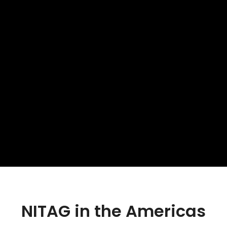
NITAG in the Americas