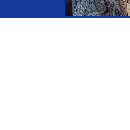
Selected in 
Composed of
Rotate every
The Presiden
the GNN