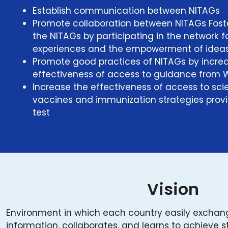
Establish communication between NITAGs
Promote collaboration between NITAGs Fost
the NITAGs by participating in the network 
experiences and the empowerment of ideas
Promote good practices of NITAGs by increa
effectiveness of access to guidance from
Increase the effectiveness of access to scie
vaccines and immunization strategies prov
test
Vision
Environment in which each country easily excha
information, collaborates, and learns to achieve 