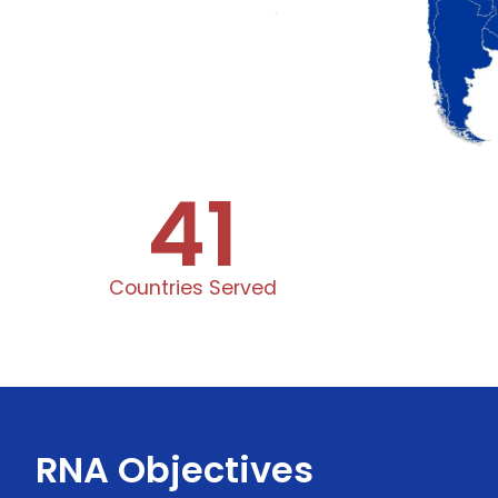
41
Countries Served
RNA Objectives