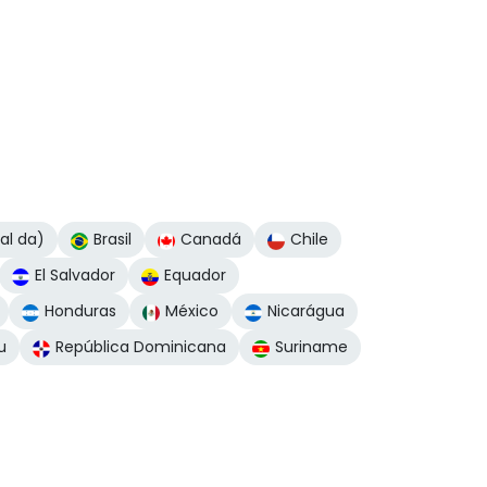
nal da)
Brasil
Canadá
Chile
El Salvador
Equador
Honduras
México
Nicarágua
u
República Dominicana
Suriname