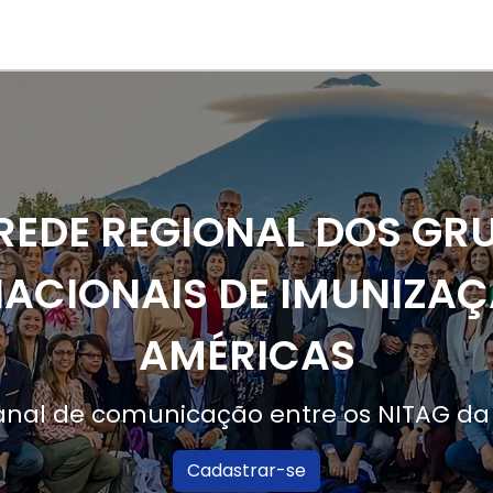
Main 
User a
REDE REGIONAL DOS GR
ACIONAIS DE IMUNIZAÇ
AMÉRICAS
canal de comunicação entre os NITAG d
Cadastrar-se