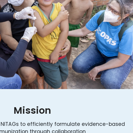
Mission
 NITAGs to efficiently formulate evidence-based
unization through collaboration