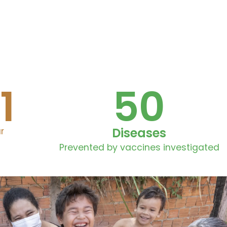
1
50
Diseases
r
Prevented by vaccines investigated