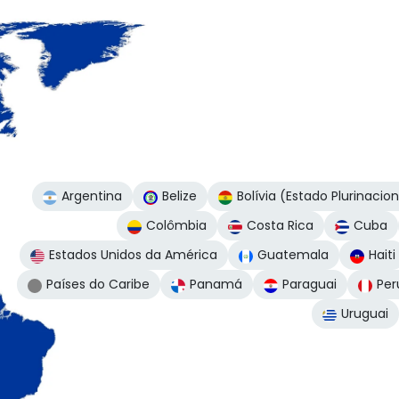
Argentina
Belize
Bolívia (Estado Plurinacio
Colômbia
Costa Rica
Cuba
Estados Unidos da América
Guatemala
Haiti
Países do Caribe
Panamá
Paraguai
Per
Uruguai