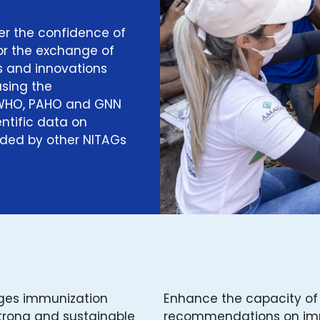
er the confidence of
for the exchange of
 and innovations
sing the
 WHO, PAHO and GNN
ntific data on
ided by other NITAGs
nges immunization
Enhance the capacity of
strong and sustainable
recommendations on imm