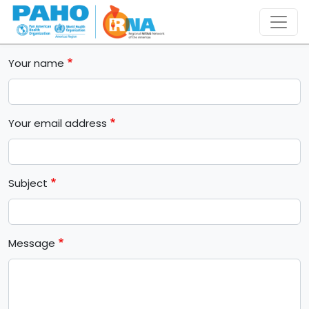
Skip to main content
Your name
Your email address
Subject
Message