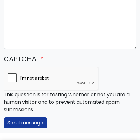
CAPTCHA
This question is for testing whether or not you are a
human visitor and to prevent automated spam
submissions.
Send message